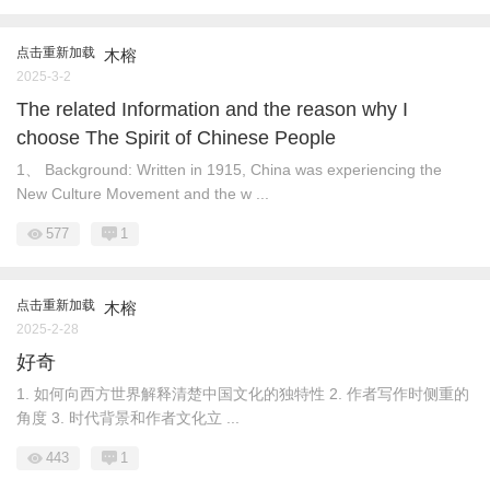
点击重新加载
木榕
2025-3-2
The related Information and the reason why I
choose The Spirit of Chinese People
1、 Background: Written in 1915, China was experiencing the
New Culture Movement and the w ...
577
1
点击重新加载
木榕
2025-2-28
好奇
1. 如何向西方世界解释清楚中国文化的独特性 2. 作者写作时侧重的
角度 3. 时代背景和作者文化立 ...
443
1