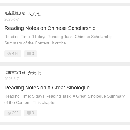
点击重新加载
六六七
2025-6-7
Reading Notes on Chinese Scholarship
Reading Time: 11 days Reading Task: Chinese Scholarship
Summary of the Content: It critica ...
416
0
点击重新加载
六六七
2025-6-7
Reading Notes on A Great Sinologue
Reading Time: 5 days Reading Task: A Great Sinologue Summary
of the Content: This chapter ...
292
0