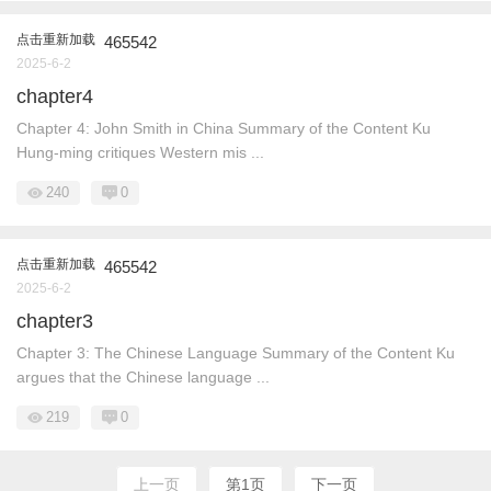
点击重新加载
465542
2025-6-2
chapter4
Chapter 4: John Smith in China Summary of the Content Ku
Hung-ming critiques Western mis ...
240
0
点击重新加载
465542
2025-6-2
chapter3
Chapter 3: The Chinese Language Summary of the Content Ku
argues that the Chinese language ...
219
0
上一页
第1页
下一页