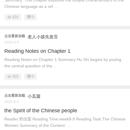
Summary: This chapter explores the unique characteristics of the
Chinese language as a ref ...
414
0
点击重新加载
老人小孩先发言
2025-6-5
Reading Notes on Chapter 1
Reading Notes on Chapter 1 Summary ​ Hu Shi begins by posing
the central question of the ...
303
0
点击重新加载
小瓜茵
2025-6-5
the Spirit of the Chinese people
Reader:郭佳茵 Reading Time:week8-9 Reading Task:The Chinese
Women Summary of the Content: ...