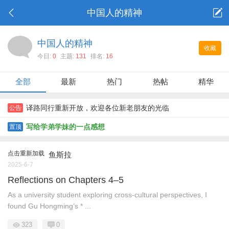
中国人的精神
中国人的精神
收藏
今日:
0
主题:
131
排名:
16
全部
最新
热门
热帖
精华
译路同行重新开放，欢迎各位新老朋友的光临
公告
写给学弟学妹的一点感想
置顶
点击重新加载
鱼斯拉
2025-6-7
Reflections on Chapters 4–5
As a university student exploring cross-cultural perspectives, I
found Gu Hongming’s * ...
323
0