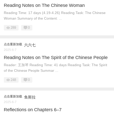
Reading Notes on The Chinese Woman
Reading Time: 17 days (4.19-4.26) Reading Task: The Chinese
Woman Summary of the Content: ...
289
0
点击重新加载
六六七
2025-6-7
Reading Notes on The Spirit of the Chinese People
Reader: 王加琴 Reading Time: 41 days Reading Task: The Spirit
of the Chinese People Summar ...
248
0
点击重新加载
鱼斯拉
2025-6-7
Reflections on Chapters 6–7