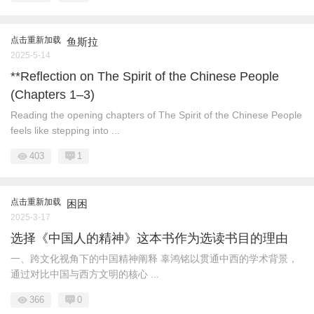
点击重新加载
鱼斯拉
2025-5-14
**Reflection on The Spirit of the Chinese People
(Chapters 1–3)
Reading the opening chapters of The Spirit of the Chinese People
feels like stepping into ...
403
1
点击重新加载
困困
2025-3-17
选择《中国人的精神》这本书作为选读书目的理由
一、跨文化视角下的中国精神阐释 辜鸿铭以贯通中西的学术背景，
通过对比中国与西方文明的核心 ...
366
0