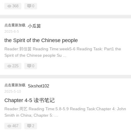
368
0
点击重新加载
小瓜茵
2025-6-5
the Spirit of the Chinese people
Reader:郭佳茵 Reading Time:week5-6 Reading Task: Part1 the
Spirit of the Chinese people Su ...
225
0
点击重新加载
Sixshot102
2025-5-10
Chapter 4-5 读书笔记
Reader:周艺 Reading Time:5.8-5.9 Reading Task:Chapter 4: John
Smith in China; Chapter 5: ...
467
2