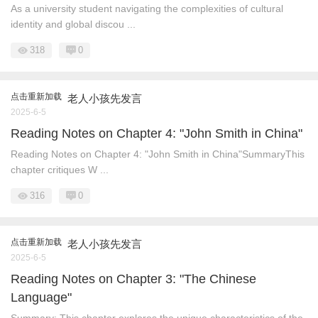
As a university student navigating the complexities of cultural
identity and global discou ...
318
0
点击重新加载
老人小孩先发言
2025-6-5
Reading Notes on Chapter 4: "John Smith in China"​​
Reading Notes on Chapter 4: "John Smith in China"​​ Summary​​ This
chapter critiques W ...
316
0
点击重新加载
老人小孩先发言
2025-6-5
Reading Notes on Chapter 3: "The Chinese
Language"​​