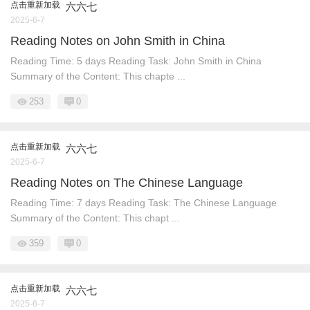
点击重新加载
六六七
2025-6-7
Reading Notes on John Smith in China
Reading Time: 5 days Reading Task: John Smith in China
Summary of the Content: This chapte ...
253
0
点击重新加载
六六七
2025-6-7
Reading Notes on The Chinese Language
Reading Time: 7 days Reading Task: The Chinese Language
Summary of the Content: This chapt ...
359
0
点击重新加载
六六七
2025-6-7