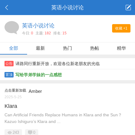
英语小说讨论
英语小说讨论
收藏
+1
今日:
0
主题:
182
排名:
15
全部
最新
热门
热帖
精华
译路同行重新开放，欢迎各位新老朋友的光临
公告
写给学弟学妹的一点感想
置顶
点击重新加载
Amber
2025-5-25
Klara
Can Artificial Friends Replace Humans in Klara and the Sun？
Kazuo Ishiguro’s Klara and ...
243
0