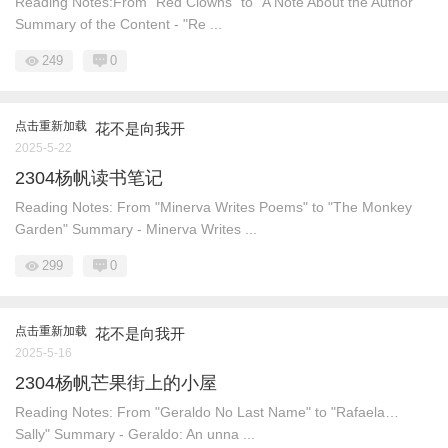
Reading Notes:From "Red Clowns" to "A Note About the Author"
Summary of the Content - "Re ...
249
0
点击重新加载
花不是向我开
2025-5-22
2304杨帆读书笔记
Reading Notes: From "Minerva Writes Poems" to "The Monkey
Garden" Summary - Minerva Writes ...
299
0
点击重新加载
花不是向我开
2025-5-16
2304杨帆芒果街上的小屋
Reading Notes: From "Geraldo No Last Name" to "Rafaela…
Sally" Summary - Geraldo: An unna ...