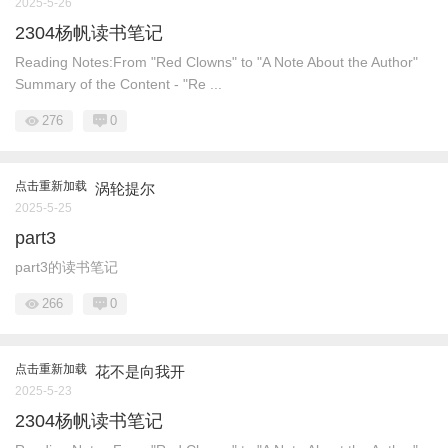
2025-5-26
2304杨帆读书笔记
Reading Notes:From "Red Clowns" to "A Note About the Author"
Summary of the Content - "Re ...
276
0
点击重新加载
涡轮提尔
2025-5-25
part3
part3的读书笔记
266
0
点击重新加载
花不是向我开
2025-5-23
2304杨帆读书笔记