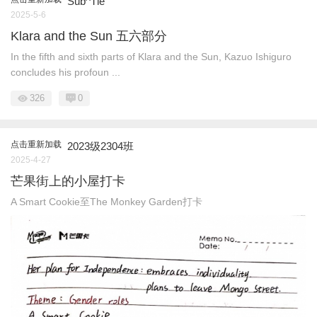
Sub^Tle
2025-5-6
Klara and the Sun 五六部分
In the fifth and sixth parts of Klara and the Sun, Kazuo Ishiguro
concludes his profoun ...
326
0
点击重新加载
2023级2304班
2025-4-27
芒果街上的小屋打卡
A Smart Cookie至The Monkey Garden打卡