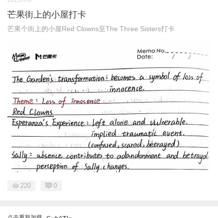
2025-5-8
芒果街上的小屋打卡
芒果个街上的小屋Red Clowns至The Three Sisters打卡
220
0
点击重新加载