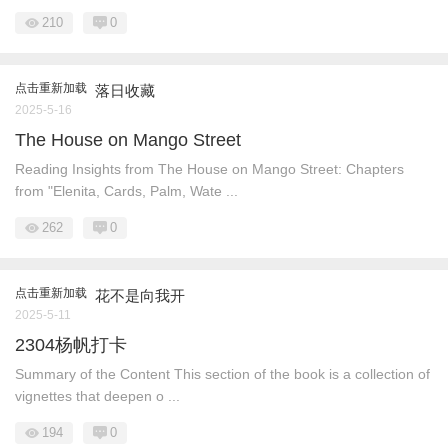
210
0
点击重新加载
落日收藏
2025-5-16
The House on Mango Street
Reading Insights from The House on Mango Street: Chapters
from "Elenita, Cards, Palm, Wate ...
262
0
点击重新加载
花不是向我开
2025-5-11
2304杨帆打卡
Summary of the Content This section of the book is a collection of
vignettes that deepen o ...
194
0