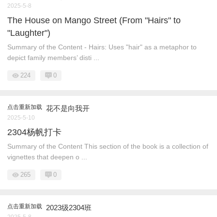
2025-5-8
The House on Mango Street (From "Hairs" to
"Laughter")
Summary of the Content - Hairs: Uses "hair" as a metaphor to
depict family members’ disti ...
224
0
点击重新加载
花不是向我开
2025-5-10
2304杨帆打卡
Summary of the Content This section of the book is a collection of
vignettes that deepen o ...
265
0
点击重新加载
2023级2304班