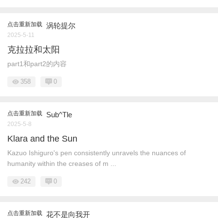
点击重新加载
涡轮提尔
2025-5-11
克拉拉和太阳
part1和part2的内容
358
0
点击重新加载
Sub^Tle
2025-5-8
Klara and the Sun
Kazuo Ishiguro's pen consistently unravels the nuances of
humanity within the creases of m ...
242
0
点击重新加载
花不是向我开