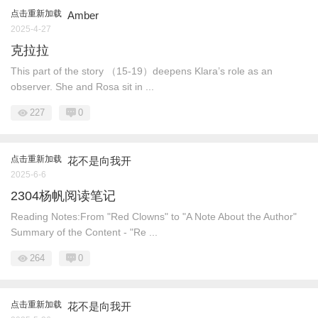
点击重新加载
Amber
2025-4-27
克拉拉
This part of the story （15-19）deepens Klara’s role as an
observer. She and Rosa sit in ...
227
0
点击重新加载
花不是向我开
2025-6-6
2304杨帆阅读笔记
Reading Notes:From "Red Clowns" to "A Note About the Author"
Summary of the Content - "Re ...
264
0
点击重新加载
花不是向我开