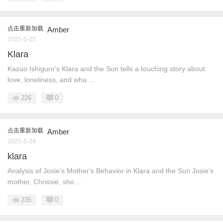
点击重新加载
Amber
2025-5-25
Klara
Kazuo Ishiguro’s Klara and the Sun tells a touching story about
love, loneliness, and wha ...
226
0
点击重新加载
Amber
2025-5-24
klara
Analysis of Josie's Mother's Behavior in Klara and the Sun Josie’s
mother, Chrissie, sho ...
235
0