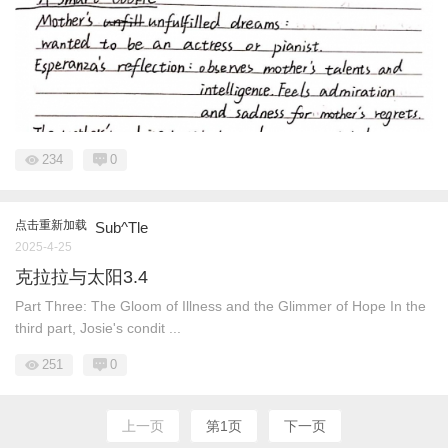
234
0
点击重新加载
Sub^Tle
2025-4-25
克拉拉与太阳3.4
Part Three: The Gloom of Illness and the Glimmer of Hope In the
third part, Josie's condit ...
251
0
上一页
第1页
下一页