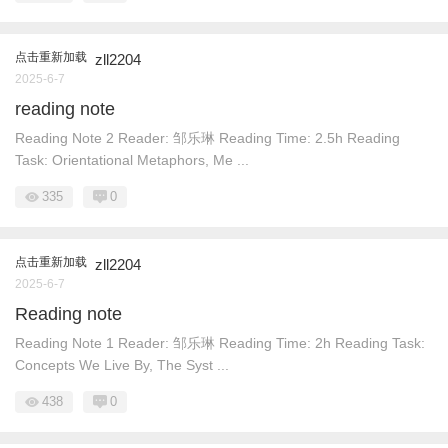
点击重新加载
zll2204
2025-6-7
reading note
Reading Note 2 Reader: 邹乐琳 Reading Time: 2.5h Reading
Task: Orientational Metaphors, Me ...
335
0
点击重新加载
zll2204
2025-6-7
Reading note
Reading Note 1 Reader: 邹乐琳 Reading Time: 2h Reading Task:
Concepts We Live By, The Syst ...
438
0