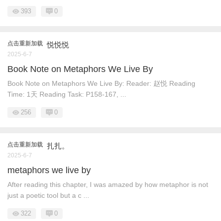
393
0
点击重新加载
悦悦悦
2025-6-7
Book Note on Metaphors We Live By
Book Note on Metaphors We Live By: Reader: 赵悦 Reading
Time: 1天 Reading Task: P158-167, ...
256
0
点击重新加载
扎扎。
2025-6-7
metaphors we live by
After reading this chapter, I was amazed by how metaphor is not
just a poetic tool but a c ...
322
0