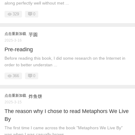
along perfectly well without met ...
329
0
点击重新加载
芋圆
2025-3-16
Pre-reading
Before reading this book, I did some research on the Internet in
order to better understan ...
366
0
点击重新加载
炸鱼饼
2025-3-15
The reason why I chose to read Metaphors We Live
By
The first time I came across the book "Metaphors We Live By"
was when I was casually brows ...