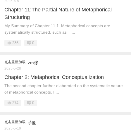
2025-6-5
Chapter 11:The Partial Nature of Metaphorical
Structuring
My Summary of Chapter 11 1. Metaphorical concepts are
systematically structured, such as T ...
235
0
点击重新加载
zm张
2025-5-28
Chapter 2: Metaphorical Conceptualization
The second chapter further elaborated on the systematic nature
of metaphorical concepts. I ...
274
0
点击重新加载
芋圆
2025-5-19