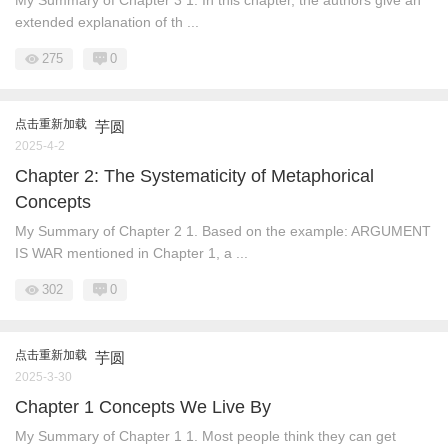
My Summary of Chapter 3 1. In this chapter, the authors give an
extended explanation of th ...
275
0
点击重新加载
芋圆
2025-4-2
Chapter 2: The Systematicity of Metaphorical
Concepts
My Summary of Chapter 2 1. Based on the example: ARGUMENT
IS WAR mentioned in Chapter 1, a ...
302
0
点击重新加载
芋圆
2025-3-30
Chapter 1 Concepts We Live By
My Summary of Chapter 1 1. Most people think they can get