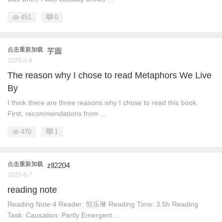
451
0
点击重新加载
芋圆
2025-3-9
The reason why I chose to read Metaphors We Live
By
I think there are three reasons why I chose to read this book.
First, recommendations from ...
470
1
点击重新加载
zll2204
2025-6-7
reading note
Reading Note 4 Reader: 邹乐琳 Reading Time: 3.5h Reading
Task: Causation: Partly Emergent ...