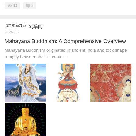
80
3
点击重新加载
刘瑞闫
2026-6-2
Mahayana Buddhism: A Comprehensive Overview
Mahayana Buddhism originated in ancient India and took shape
roughly between the 1st centu ...