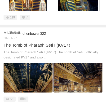
119
7
点击重新加载
chenbowen322
2026-6-27
The Tomb of Pharaoh Seti I (KV17）
The Tomb of Pharaoh Seti I (KV17) The Tomb of Seti I, officially
designated KV17 and also ...
53
0