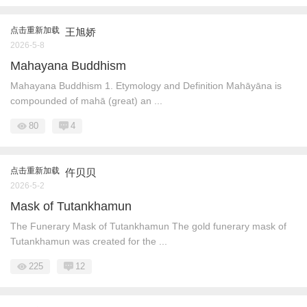
点击重新加载
王旭娇
2026-5-8
Mahayana Buddhism
Mahayana Buddhism 1. Etymology and Definition Mahāyāna is
compounded of mahā (great) an ...
80
4
点击重新加载
仵贝贝
2026-5-2
Mask of Tutankhamun
The Funerary Mask of Tutankhamun The gold funerary mask of
Tutankhamun was created for the ...
225
12