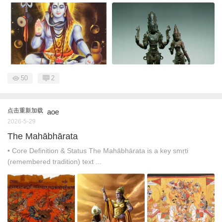
50
2
点击重新加载
aoe
2026-5-29
The Mahābhārata
• Core Definition & Status The Mahābhārata is a key smṛti
(remembered tradition) text ...