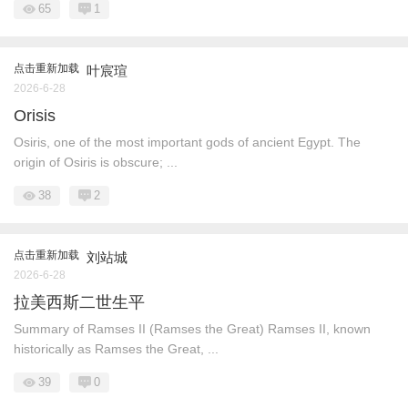
65
1
点击重新加载
叶宸瑄
2026-6-28
Orisis
Osiris, one of the most important gods of ancient Egypt. The
origin of Osiris is obscure; ...
38
2
点击重新加载
刘站城
2026-6-28
拉美西斯二世生平
Summary of Ramses II (Ramses the Great) Ramses II, known
historically as Ramses the Great, ...
39
0