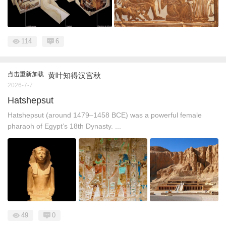
114
6
点击重新加载
黄叶知得汉宫秋
2026-7-7
Hatshepsut
Hatshepsut (around 1479–1458 BCE) was a powerful female
pharaoh of Egypt’s 18th Dynasty. ...
49
0