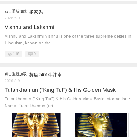
点击重新加载
杨家先
2026-5-9
Vishnu and Lakshmi
Vishnu and Lakshmi Vishnu is one of the three supreme deities in
Hinduism, known as the ...
118
9
点击重新加载
英语2401牛祎卓
2026-5-9
Tutankhamun (“King Tut”) & His Golden Mask
Tutankhamun (“King Tut”) & His Golden Mask Basic Information •
Name: Tutankhamun (ori ...