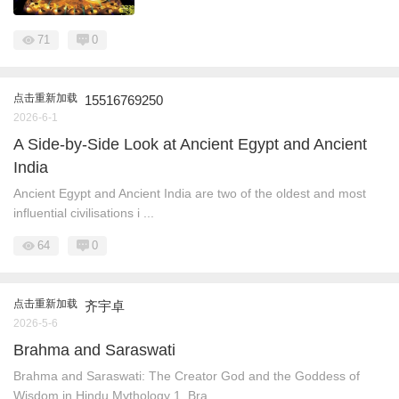
71
0
点击重新加载
15516769250
2026-6-1
A Side‑by‑Side Look at Ancient Egypt and Ancient
India
Ancient Egypt and Ancient India are two of the oldest and most
influential civilisations i ...
64
0
点击重新加载
齐宇卓
2026-5-6
Brahma and Saraswati
Brahma and Saraswati: The Creator God and the Goddess of
Wisdom in Hindu Mythology 1. Bra ...