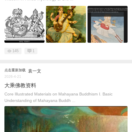
145
1
点击重新加载
袁一文
2026-4-21
大乘佛教资料
Core Illustrated Materials on Mahayana Buddhism I. Basic
Understanding of Mahayana Buddh ...