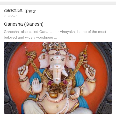
点击重新加载
王宣尤
2026-5-7
Ganesha (Ganesh)
Ganesha, also called Ganapati or Vinayaka, is one of the most
beloved and widely worshippe ...