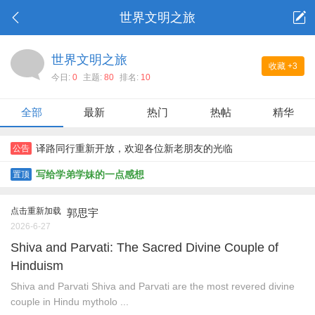
世界文明之旅
世界文明之旅
收藏
+3
今日:
0
主题:
80
排名:
10
全部
最新
热门
热帖
精华
译路同行重新开放，欢迎各位新老朋友的光临
公告
写给学弟学妹的一点感想
置顶
点击重新加载
郭思宇
2026-6-27
Shiva and Parvati: The Sacred Divine Couple of
Hinduism
Shiva and Parvati Shiva and Parvati are the most revered divine
couple in Hindu mytholo ...