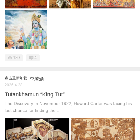
130
4
点击重新加载
李若涵
2026-4-28
Tutankhamun “King Tut”
The Discovery In November 1922, Howard Carter was facing his
last chance for finding the ...