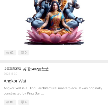
62
0
点击重新加载
英语2402蔡莹莹
2026-5-30
Angkor Wat
Angkor Wat is a Hindu architectural masterpiece. It was originally
constructed by King Sur ...
81
4