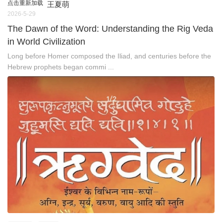
点击重新加载
王夏萌
2026-5-29
The Dawn of the Word: Understanding the Rig Veda
in World Civilization
Long before Homer composed the Iliad, and centuries before the
Hebrew prophets began commi ...