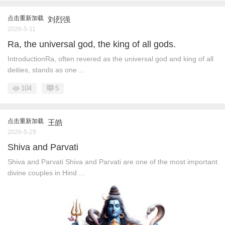
点击重新加载
刘烈强
2026-5-11
Ra, the universal god, the king of all gods.
IntroductionRa, often revered as the universal god and king of all
deities, stands as one ...
104
5
点击重新加载
王皓
2026-5-29
Shiva and Parvati
Shiva and Parvati Shiva and Parvati are one of the most important
divine couples in Hind ...