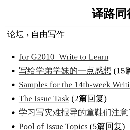
译路同行'
论坛
› 自由写作
for G2010_Write to Learn
写给学弟学妹的一点感想
(15
Samples for the 14th-week Writ
The Issue Task
(2篇回复)
学习写灾难报导的童鞋们注意
Pool of Issue Topics
(5篇回复)