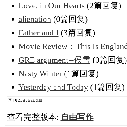
Love, in Our Hearts
(2篇回复)
alienation
(0篇回复)
Father and I
(3篇回复)
Movie Review：This Is Englan
GRE argument--侯雪
(0篇回复)
Nasty Winter
(1篇回复)
Yesterday and Today
(1篇回复)
页:
[1]
2
3
4
5
6
7
8
9
10
查看完整版本:
自由写作