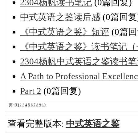
2304杨帆读书笔记
(0篇回复)
中式英语之鉴读后感
(0篇回复
《中式英语之鉴》短评
(0篇回
《中式英语之鉴》读书笔记（
2304杨帆中式英语之鉴读书笔
A Path to Professional Excellen
Part 2
(0篇回复)
页:
[1]
2
3
4
5
6
7
8
9
10
查看完整版本:
中式英语之鉴