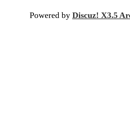
Powered by
Discuz! X3.5 Ar