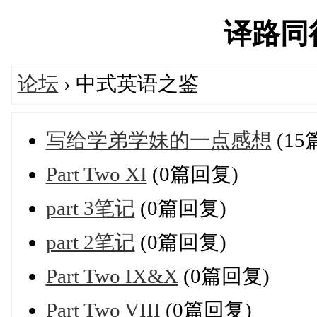
译路同行'
论坛
› 中式英语之鉴
写给学弟学妹的一点感想
(15
Part Two XI
(0篇回复)
part 3笔记
(0篇回复)
part 2笔记
(0篇回复)
Part Two IX&X
(0篇回复)
Part Two VIII
(0篇回复)