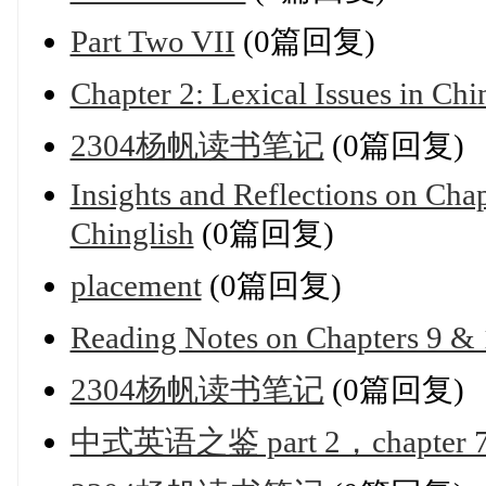
Part Two VII
(0篇回复)
Chapter 2: Lexical Issues in Chi
2304杨帆读书笔记
(0篇回复)
Insights and Reflections on Chap
Chinglish
(0篇回复)
placement
(0篇回复)
Reading Notes on Chapters 9 &
2304杨帆读书笔记
(0篇回复)
中式英语之鉴 part 2，chapte