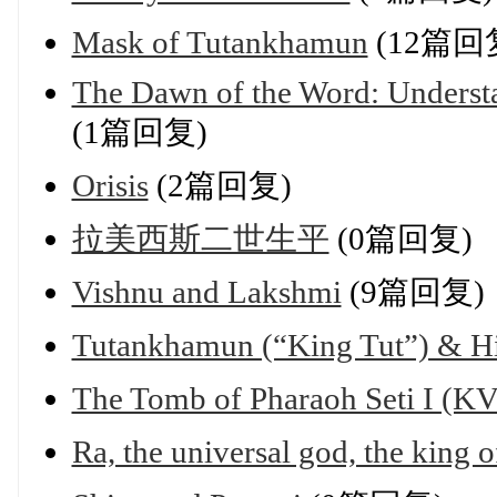
Mask of Tutankhamun
(12篇回
The Dawn of the Word: Understa
(1篇回复)
Orisis
(2篇回复)
拉美西斯二世生平
(0篇回复)
Vishnu and Lakshmi
(9篇回复)
Tutankhamun (“King Tut”) & H
The Tomb of Pharaoh Seti I (
Ra, the universal god, the king o