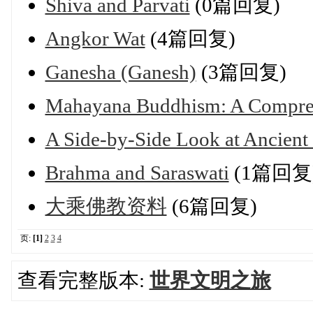
Shiva and Parvati
(0篇回复)
Angkor Wat
(4篇回复)
Ganesha (Ganesh)
(3篇回复)
Mahayana Buddhism: A Compre
A Side‑by‑Side Look at Ancient
Brahma and Saraswati
(1篇回复
大乘佛教资料
(6篇回复)
页:
[1]
2
3
4
查看完整版本:
世界文明之旅