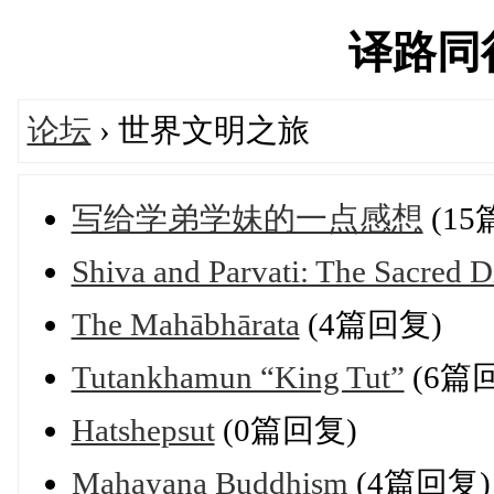
译路同行'
论坛
› 世界文明之旅
写给学弟学妹的一点感想
(15
Shiva and Parvati: The Sacred 
The Mahābhārata
(4篇回复)
Tutankhamun “King Tut”
(6篇
Hatshepsut
(0篇回复)
Mahayana Buddhism
(4篇回复)