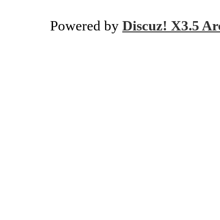
Powered by
Discuz! X3.5 Ar